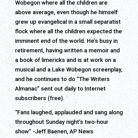
Wobegon where all the children are
above average, even though he himself
grew up evangelical in a small separatist
flock where all the children expected the
imminent end of the world. He’s busy in
retirement, having written a memoir and
a book of limericks and is at work on a
musical and a Lake Wobegon screenplay,
and he continues to do “The Writers
Almanac” sent out daily to Internet
subscribers (free).
“Fans laughed, applauded and sang along
throughout Sunday night’s two-hour
show” -Jeff Baenen, AP News