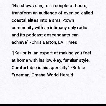
“His shows can, for a couple of hours,
transform an audience of even so-called
coastal elites into a small-town
community with an intimacy only radio
and its podcast descendants can
achieve” -Chris Barton, LA Times
“[Keillor is] an expert at making you feel
at home with his low-key, familiar style.
Comfortable is his specialty.” -Betsie
Freeman, Omaha-World Herald