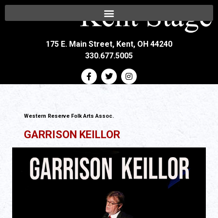
175 E. Main Street, Kent, OH 44240
330.677.5005
Western Reserve Folk Arts Assoc.
GARRISON KEILLOR
All Ages