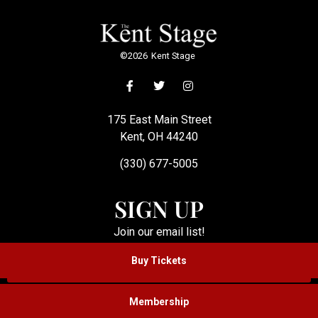
©
2026
Kent Stage
175 East Main Street
Kent, OH 44240
(330) 677-5005
SIGN UP
Join our email list!
Buy Tickets
SUBSCRIBE
Membership