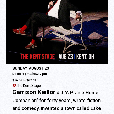
SUNDAY, AUGUST 23
Doors: 6 pm Show: 7 pm
$56.56 to $67.68
The Kent Stage
Garrison Keillor
did “A Prairie Home
Companion” for forty years, wrote fiction
and comedy, invented a town called Lake