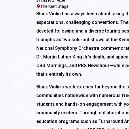
$71.82 to $176.36
The Kent Stage
Black Violin has always been about taking t
expectations, challenging conventions. The 
devoted following and a diverse touring ba
triumphs as two sold-out shows at the Kenn
National Symphony Orchestra commemoratin
Dr. Martin Luther King Jr.’s death, and app
CBS Mornings, and PBS Newshour—while oc
that’s entirely its own.
Black Violin’s work extends far beyond the 
communities nationwide with numerous fre
students and hands-on engagement with y
community centers. Through collaborations 
education programs such as Turnaround Art