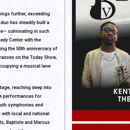
hings further, exceeding
duo has steadily built a
se— culminating in such
edy Center with the
g the 50th anniversary of
earances on the Today Show,
cupying a musical lane
stage, reaching deep into
e performances for
outh symphonies and
with local and national
s, Baptiste and Marcus