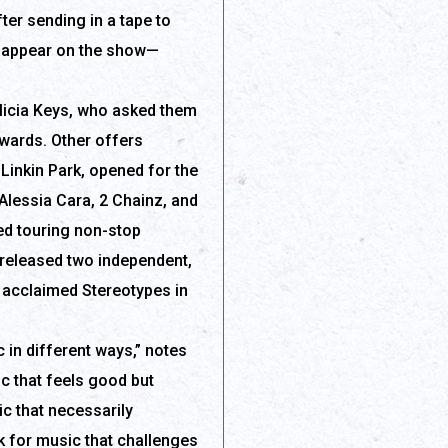
ter sending in a tape to
to appear on the show—
licia Keys, who asked them
Awards. Other offers
Linkin Park, opened for the
Alessia Cara, 2 Chainz, and
ued touring non-stop
 released two independent,
e acclaimed Stereotypes in
c in different ways,” notes
c that feels good but
ic that necessarily
ok for music that challenges