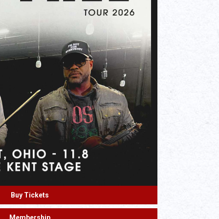
Buy Tickets
Membership