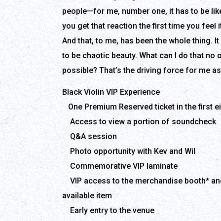
people—for me, number one, it has to be like,
you get that reaction the first time you feel i
And that, to me, has been the whole thing. It 
to be chaotic beauty. What can I do that no
possible? That’s the driving force for me as 
Black Violin VIP Experience
One Premium Reserved ticket in the first e
Access to view a portion of soundcheck
Q&A session
Photo opportunity with Kev and Wil
Commemorative VIP laminate
VIP access to the merchandise booth* and
available item
Early entry to the venue