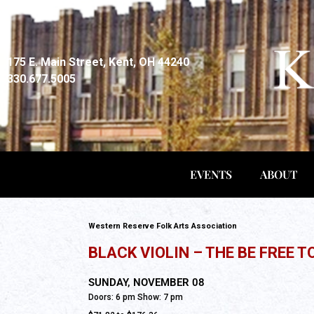
175 E. Main Street, Kent, OH 44240
330.677.5005
EVENTS
ABOUT
Western Reserve Folk Arts Association
BLACK VIOLIN – THE BE FREE T
All Ages
SUNDAY, NOVEMBER 08
Doors: 6 pm Show: 7 pm