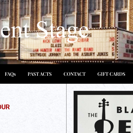
FAQs
PAST ACTS
CONTACT
GIFT CARDS
OUR