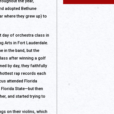
roughout the year,
and adopted Bethune
ar where they grew up) to
t day of orchestra class in
g Arts in Fort Lauderdale.
e in the band, but the
lass after winning a golf
ined by day, they faithfully
 hottest rap records each
cus attended Florida
o Florida State—but then
r, and started trying to
s on their violins, which