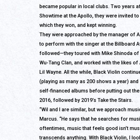
became popular in local clubs. Two years af
Showtime at the Apollo, they were invited 
which they won, and kept winning.
They were approached by the manager of A
to perform with the singer at the Billboard 
followed—they toured with Mike Shinoda of 
Wu-Tang Clan, and worked with the likes of 
Lil Wayne. All the while, Black Violin contin
(playing as many as 200 shows a year) and
self-financed albums before putting out th
2016, followed by 2019’s Take the Stairs.
“Wil and I are similar, but we approach musi
Marcus. “He says that he searches for musi
oftentimes, music that feels good isn’t mus
transcends anything. With Black Violin, I lo