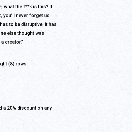
 what the f**k is this? If
t, you’ll never forget us.
has to be disruptive; it has
 one else thought was
a creator.”
ight (8) rows
 a 20% discount on any