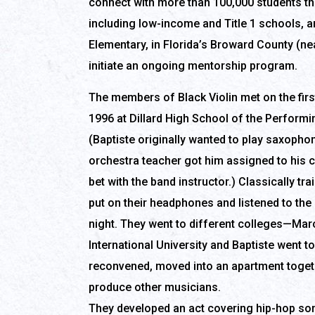
connect with more than 100,000 students th
including low-income and Title 1 schools, 
Elementary, in Florida’s Broward County (ne
initiate an ongoing mentorship program.
The members of Black Violin met on the firs
1996 at Dillard High School of the Performin
(Baptiste originally wanted to play saxophon
orchestra teacher got him assigned to his c
bet with the band instructor.) Classically tra
put on their headphones and listened to the
night. They went to different colleges—Mar
International University and Baptiste went t
reconvened, moved into an apartment togethe
produce other musicians.
They developed an act covering hip-hop song