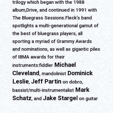
trilogy which began with the 1988
album,Drive, and continued in 1991 with
The Bluegrass Sessions.Fleck’s band
spotlights a multi-generational gamut of
the best of bluegrass players, all
sporting a myriad of Grammy Awards
and nominations, as well as gigantic piles
of IBMA awards for their
Michael
instruments:fiddler
Cleveland
Dominick
, mandolinist
Leslie
Jeff Partin
,
on dobro,
Mark
bassist/multi-instrumentalist
Schatz
Jake Starge
l
, and
on guitar