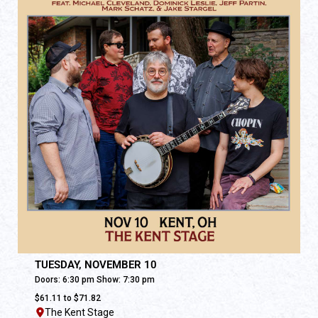
TUESDAY, NOVEMBER 10
Doors: 6:30 pm Show: 7:30 pm
$61.11 to $71.82
The Kent Stage