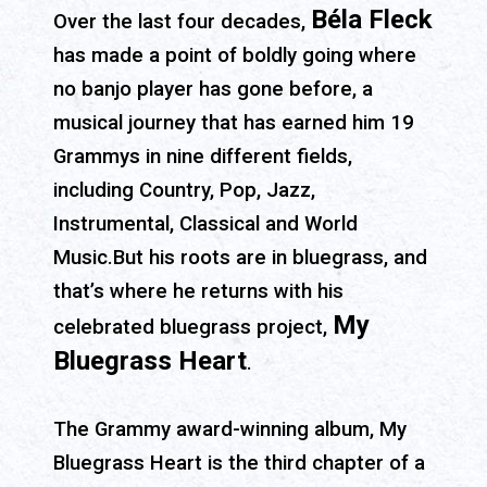
Béla Fleck
Over the last four decades,
has made a point of boldly going where
no banjo player has gone before, a
musical journey that has earned him 19
Grammys in nine different fields,
including Country, Pop, Jazz,
Instrumental, Classical and World
Music.But his roots are in bluegrass, and
that’s where he returns with his
My
celebrated bluegrass project,
Bluegrass Heart
.
The Grammy award-winning album, My
Bluegrass Heart is the third chapter of a