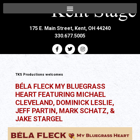
175 E. Main Street, Kent, OH 44240
330.677.5005
TKS Productions welcomes
BÉLA FLECK MY BLUEGRASS
HEART FEATURING MICHAEL
CLEVELAND, DOMINICK LESLIE,
JEFF PARTIN, MARK SCHATZ, &
JAKE STARGEL
All Ages