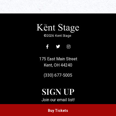
©
2026
Kent Stage
175 East Main Street
Kent, OH 44240
(330) 677-5005
SIGN UP
Join our email list!
Buy Tickets
SUBSCRIBE