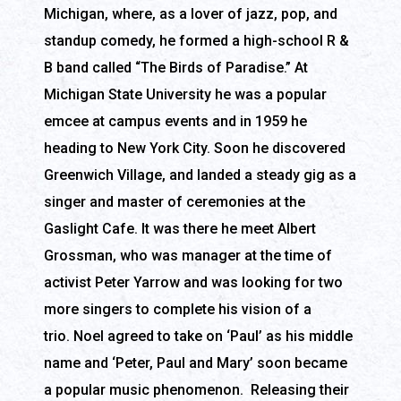
Michigan, where, as a lover of jazz, pop, and
standup comedy, he formed a high-school R &
B band called “The Birds of Paradise.” At
Michigan State University he was a popular
emcee at campus events and in 1959 he
heading to New York City. Soon he discovered
Greenwich Village, and landed a steady gig as a
singer and master of ceremonies at the
Gaslight Cafe. It was there he meet Albert
Grossman, who was manager at the time of
activist Peter Yarrow and was looking for two
more singers to complete his vision of a
trio. Noel agreed to take on ‘Paul’ as his middle
name and ‘Peter, Paul and Mary’ soon became
a popular music phenomenon. Releasing their