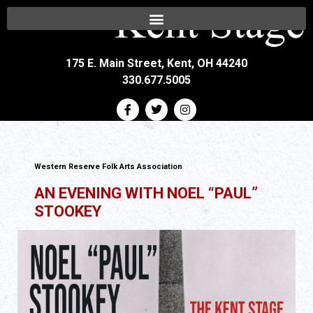
175 E. Main Street, Kent, OH 44240
330.677.5005
Western Reserve Folk Arts Association
AN EVENING WITH NOEL “PAUL”
STOOKEY
All Ages