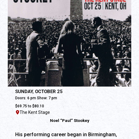
SUNDAY, OCTOBER 25
Doors: 6 pm Show: 7 pm
$69.75 to $80.10
The Kent Stage
Noel “Paul” Stookey
His performing career began in Birmingham,