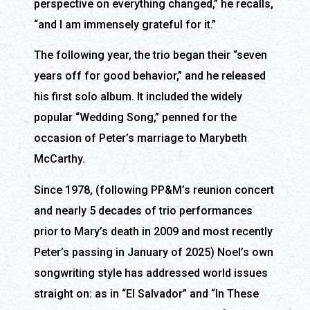
perspective on everything changed,” he recalls,
“and I am immensely grateful for it.”
The following year, the trio began their “seven
years off for good behavior,” and he released
his first solo album. It included the widely
popular “Wedding Song,” penned for the
occasion of Peter’s marriage to Marybeth
McCarthy.
Since 1978, (following PP&M’s reunion concert
and nearly 5 decades of trio performances
prior to Mary’s death in 2009 and most recently
Peter’s passing in January of 2025) Noel’s own
songwriting style has addressed world issues
straight on: as in “El Salvador” and “In These