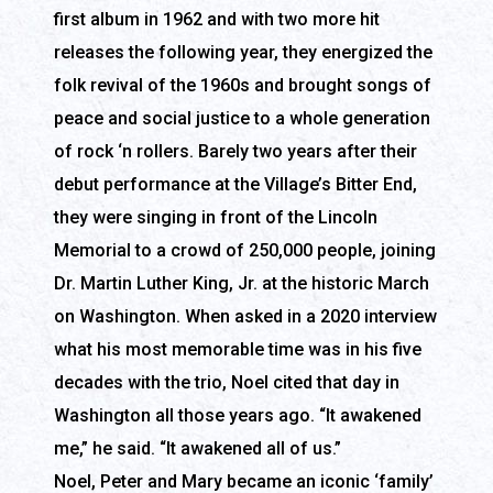
first album in 1962 and with two more hit
releases the following year, they energized the
folk revival of the 1960s and brought songs of
peace and social justice to a whole generation
of rock ‘n rollers. Barely two years after their
debut performance at the Village’s Bitter End,
they were singing in front of the Lincoln
Memorial to a crowd of 250,000 people, joining
Dr. Martin Luther King, Jr. at the historic March
on Washington. When asked in a 2020 interview
what his most memorable time was in his five
decades with the trio, Noel cited that day in
Washington all those years ago. “It awakened
me,” he said. “It awakened all of us.”
Noel, Peter and Mary became an iconic ‘family’