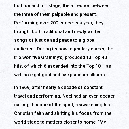
both on and off stage; the affection between
the three of them palpable and present.
Performing over 200 concerts a year, they
brought both traditional and newly written
songs of justice and peace to a global
audience. During its now legendary career, the
trio won five Grammy’s, produced 13 Top 40
hits, of which 6 ascended into the Top 10 – as
well as eight gold and five platinum albums.
In 1969, after nearly a decade of constant
travel and performing, Noel had an even deeper
calling, this one of the spirit, reawakening his
Christian faith and shifting his focus from the
world stage to matters closer to home. “My