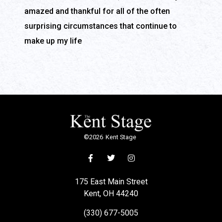
amazed and thankful for all of the often
surprising circumstances that continue to
make up my life
©
2026
Kent Stage
175 East Main Street
Kent, OH 44240
(330) 677-5005