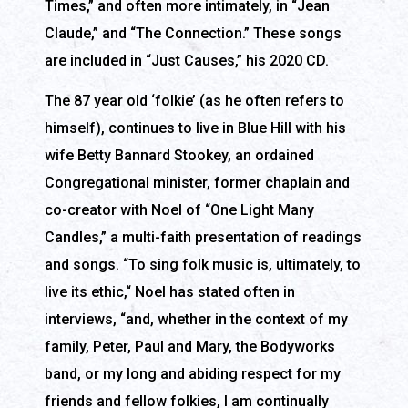
Times,” and often more intimately, in “Jean
Claude,” and “The Connection.” These songs
are included in “Just Causes,” his 2020 CD.
The 87 year old ‘folkie’ (as he often refers to
himself), continues to live in Blue Hill with his
wife Betty Bannard Stookey, an ordained
Congregational minister, former chaplain and
co-creator with Noel of “One Light Many
Candles,” a multi-faith presentation of readings
and songs. “To sing folk music is, ultimately, to
live its ethic,“ Noel has stated often in
interviews, “and, whether in the context of my
family, Peter, Paul and Mary, the Bodyworks
band, or my long and abiding respect for my
friends and fellow folkies, I am continually