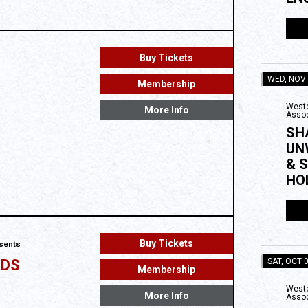
Buy Tickets
WED, NOV
Membership
Weste
More Info
Assoc
SH
UN
& 
HO
Buy Tickets
esents
SAT, OCT 
NDS
Membership
Weste
More Info
Assoc