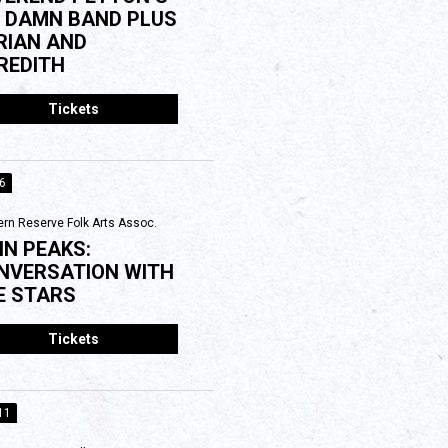
G DAMN BAND PLUS
RIAN AND
REDITH
Tickets
06
rn Reserve Folk Arts Assoc.
IN PEAKS:
NVERSATION WITH
E STARS
Tickets
11