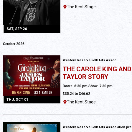
The Kent Stage
SAT, SEP 26
October 2026
Western Reserve Folk Arts Assoc.
THE CAROLE KING AN
TAYLOR STORY
All Ages
Doors: 6:30 pm Show: 7:30 pm
$35.24 to $46.62
THU, OCT 01
The Kent Stage
Western Reserve Folk Arts Association pr