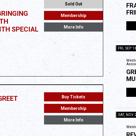
Sold Out
FR
FR
BRINGING
Membership
0TH
More Info
ITH SPECIAL
FRI, SEP 1
Weste
Assoc
GR
MU
Buy Tickets
GREET
Membership
SAT, NOV 
More Info
Weste
RE