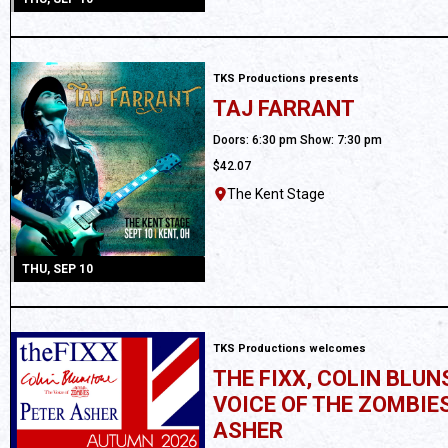
TKS Productions presents
TAJ FARRANT
All Ages
Doors: 6:30 pm Show: 7:30 pm
$42.07
The Kent Stage
THU, SEP 10
TKS Productions welcomes
THE FIXX, COLIN BLU
VOICE OF THE ZOMBIES
ASHER