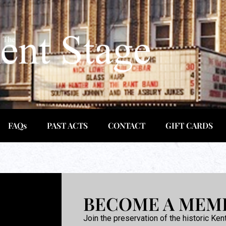
FAQs
PAST ACTS
CONTACT
GIFT CARDS
BECOME A MEM
Join the preservation of the historic Ken