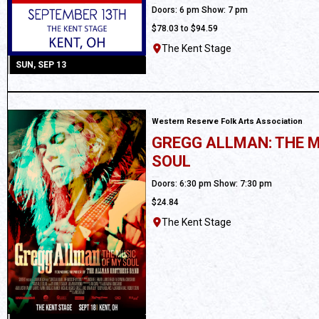
All Ages
Doors: 6 pm Show: 7 pm
$78.03 to $94.59
The Kent Stage
SUN, SEP 13
Western Reserve Folk Arts Association
GREGG ALLMAN: THE M
SOUL
Ages 18 and up
Doors: 6:30 pm Show: 7:30 pm
$24.84
The Kent Stage