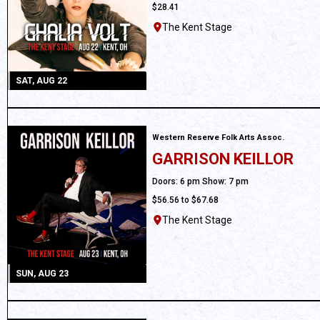
$28.41
The Kent Stage
SAT, AUG 22
Western Reserve Folk Arts Assoc.
GARRISON KEILLOR
All Ages
Doors: 6 pm Show: 7 pm
$56.56 to $67.68
The Kent Stage
SUN, AUG 23